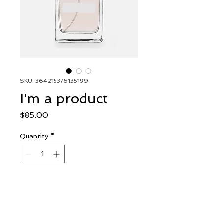
SKU: 364215376135199
I'm a product
Price
$85.00
Quantity
*
Add to Cart
I'm a product description. I'm 