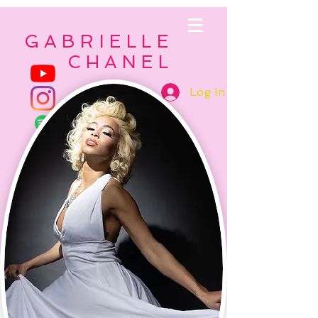
GABRIELLE
CHANEL
Log In